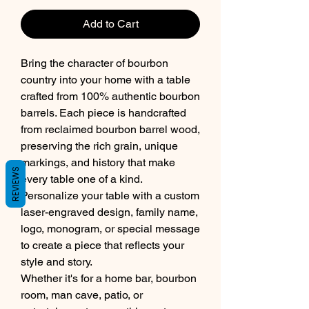
Add to Cart
Bring the character of bourbon
country into your home with a table
crafted from 100% authentic bourbon
barrels. Each piece is handcrafted
from reclaimed bourbon barrel wood,
preserving the rich grain, unique
markings, and history that make
REVIEWS
every table one of a kind.
Personalize your table with a custom
laser-engraved design, family name,
logo, monogram, or special message
to create a piece that reflects your
style and story.
Whether it's for a home bar, bourbon
room, man cave, patio, or