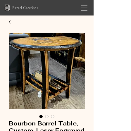
Barrel Creations
Bourbon Barrel Table,
Custom, Laser Engraved