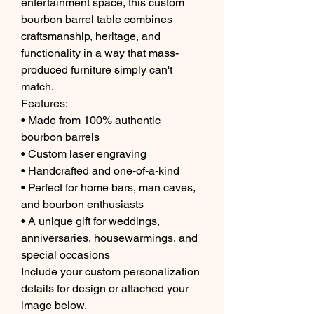
entertainment space, this custom
bourbon barrel table combines
craftsmanship, heritage, and
functionality in a way that mass-
produced furniture simply can't
match.
Features:
• Made from 100% authentic
bourbon barrels
• Custom laser engraving
• Handcrafted and one-of-a-kind
• Perfect for home bars, man caves,
and bourbon enthusiasts
• A unique gift for weddings,
anniversaries, housewarmings, and
special occasions
Include your custom personalization
details for design or attached your
image below.