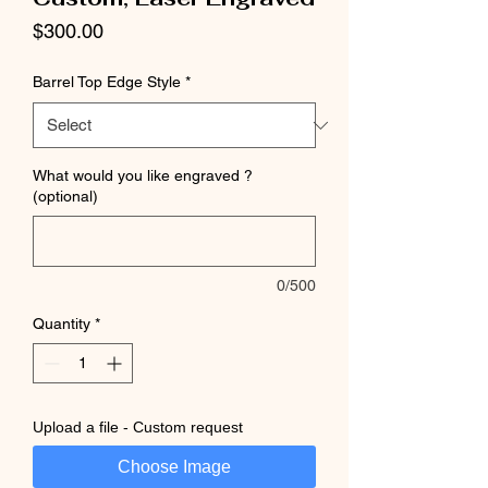
Price
$300.00
Barrel Top Edge Style
*
What would you like engraved ?
(optional)
0/500
Quantity
*
Upload a file - Custom request
Choose Image