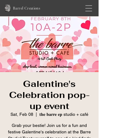
Barrel Creations
Galentine's
Celebration pop-
up event
Sat, Feb 08
  |  
𝐭𝐡𝐞 𝐛𝐚𝐫𝐫𝐞 𝐞𝐩 studio + café
Grab your bestie! Join us for a fun and
festive Galentine's celebration at the Barre