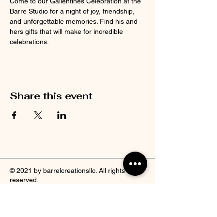
Come to our Gallentines Celebration at the 
Barre Studio for a night of joy, friendship, 
and unforgettable memories. Find his and 
hers gifts that will make for incredible 
celebrations.
Share this event
© 2021 by barrelcreationsllc. All rights
reserved.
Facebook
Pinterest