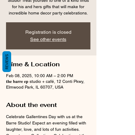
Studio! Treat yourself to one of a kind finds
for his and hers gifts that will make for
incredible home decor party celebrations.
Registration is closed
See other events
REVIEWS
Time & Location
Feb 08, 2025, 10:00 AM – 2:00 PM
𝐭𝐡𝐞 𝐛𝐚𝐫𝐫𝐞 𝐞𝐩 studio + café, 12 Conti Pkwy,
Elmwood Park, IL 60707, USA
About the event
Celebrate Gallentines Day with us at the 
Barre Studio! Expect an evening filled with 
laughter, love, and lots of fun activities. 